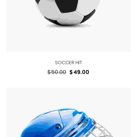
SOCCER HIT
$
50.00
$
49.00