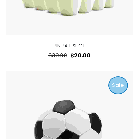
PIN BALL SHOT
$
30.00
$
20.00
Sale