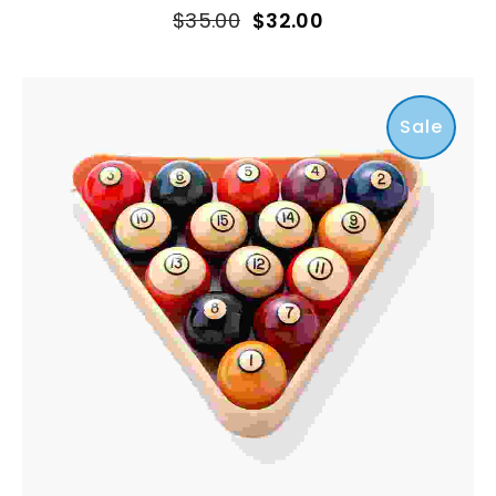
$
35.00
$
32.00
Sale