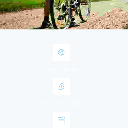
CHOOSE YOUR SPORT
TRAIN BY PROFESSIONAL