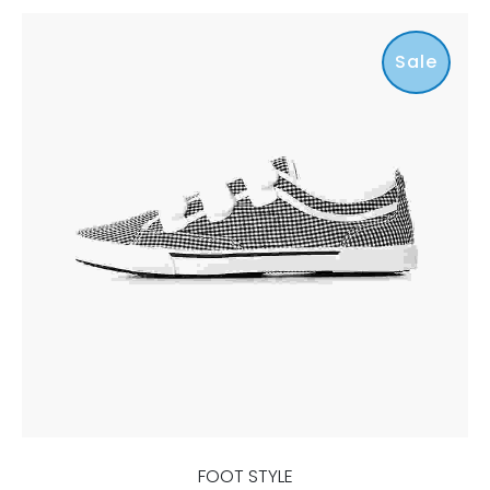
Sale
FOOT STYLE