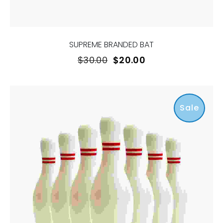
SUPREME BRANDED BAT
$
30.00
$
20.00
Sale