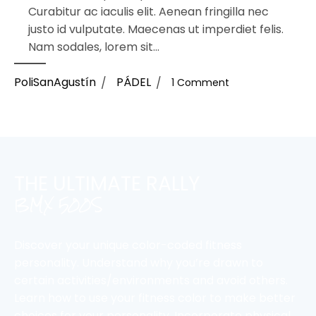
Curabitur ac iaculis elit. Aenean fringilla nec
justo id vulputate. Maecenas ut imperdiet felis.
Nam sodales, lorem sit...
PoliSanAgustín
PÁDEL
1 Comment
THE ULTIMATE RALLY
BMX 500S
Discover your unique color-coded fitness
personality. Understand why you’re drawn to
certain activities/environments and avoid others.
Learn how to use your fitness color to make better
choices for your personality. Incorporate physical