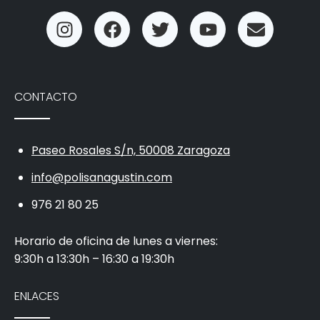
CONTACTO
Paseo Rosales S/n, 50008 Zaragoza
info@polisanagustin.com
976 21 80 25
Horario de oficina de lunes a viernes:
9:30h a 13:30h – 16:30 a 19:30h
ENLACES