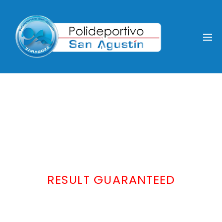
RESULT GUARANTEED