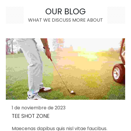
OUR BLOG
WHAT WE DISCUSS MORE ABOUT
1 de noviembre de 2023
TEE SHOT ZONE
Maecenas dapibus quis nisl vitae faucibus.