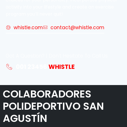
activity into your lifestyle and create an exercise
program you’ll never quit!
whistle.com
contact@whistle.com
Got A Question? | Don't Hesitate To Call Us
001 23456
WHISTLE
COLABORADORES
POLIDEPORTIVO SAN
AGUSTÍN