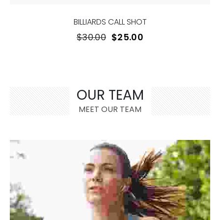
BILLIARDS CALL SHOT
$
30.00
$
25.00
OUR TEAM
MEET OUR TEAM