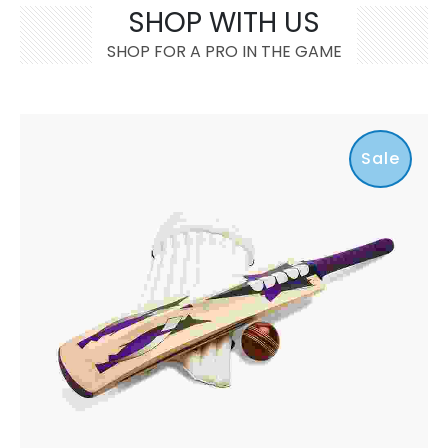
SHOP WITH US
SHOP FOR A PRO IN THE GAME
Sale