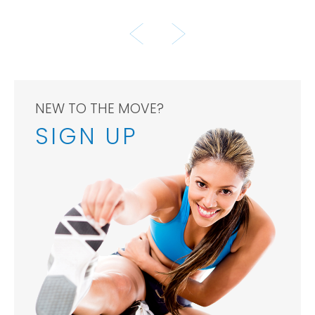
TENNIS CHAMPION
NEW TO THE MOVE?
SIGN UP