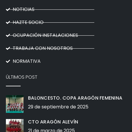
NOTICIAS
HAZTE SOCIO
OCUPACIÓN INSTALACIONES
TRABAJA CON NOSOTROS
NORMATIVA
ÚLTIMOS POST
BALONCESTO. COPA ARAGÓN FEMENINA
29 de septiembre de 2025
CTO ARAGÓN ALEVÍN
21 de marzo de 2025