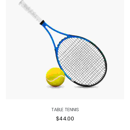
TABLE TENNIS
$
44.00