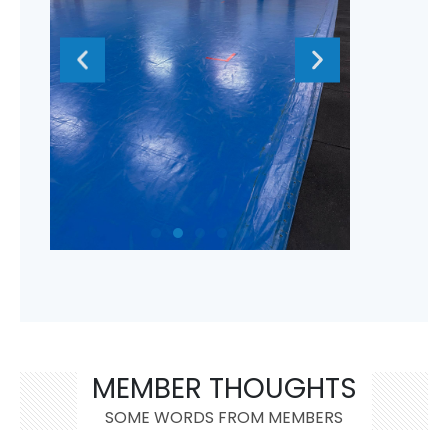
MEMBER THOUGHTS
SOME WORDS FROM MEMBERS