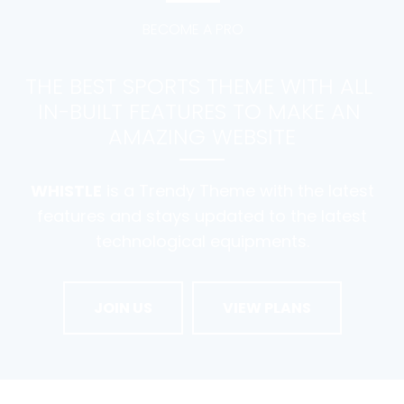
BECOME A PRO
THE BEST SPORTS THEME WITH ALL 
IN-BUILT FEATURES TO MAKE AN 
AMAZING WEBSITE
WHISTLE
is a Trendy Theme with the latest
features and stays updated to the latest
technological equipments.
JOIN US
VIEW PLANS