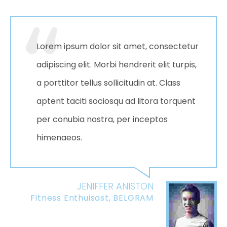
Lorem ipsum dolor sit amet, consectetur
adipiscing elit. Morbi hendrerit elit turpis,
a porttitor tellus sollicitudin at. Class
aptent taciti sociosqu ad litora torquent
per conubia nostra, per inceptos
himenaeos.
JENIFFER ANISTON
Fitness Enthuisast, BELGRAM