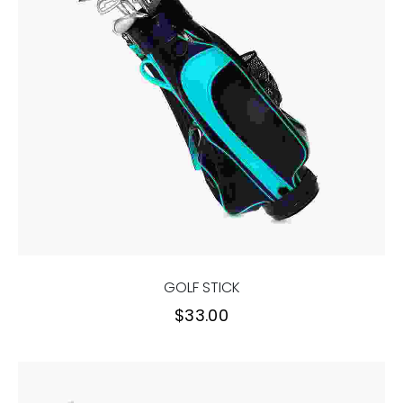
GOLF STICK
$
33.00