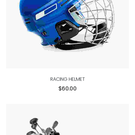
RACING HELMET
$
60.00