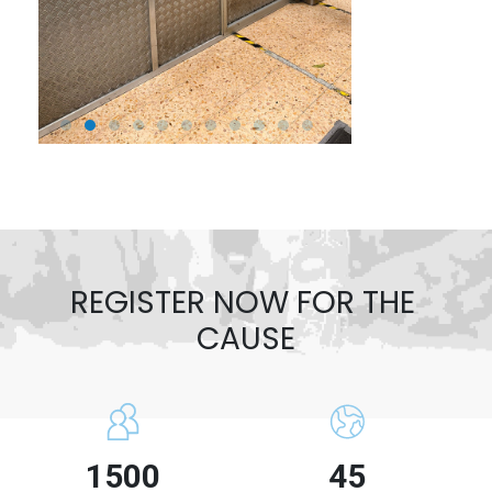
REGISTER NOW FOR THE 
CAUSE
1500
45