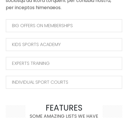
sociosqu ad litora torquent per conubia nostra,
per inceptos himenaeos.
BIG OFFERS ON MEMBERSHIPS
KIDS SPORTS ACADEMY
EXPERTS TRAINING
INDIVIDUAL SPORT COURTS
FEATURES
SOME AMAZING LISTS WE HAVE