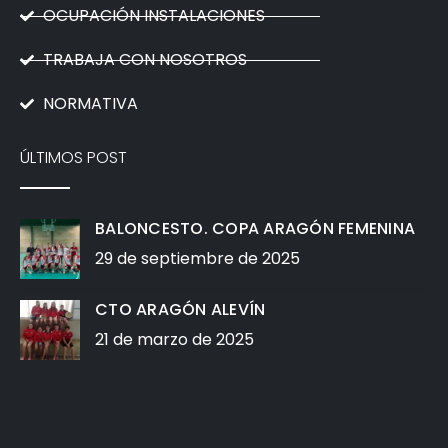
OCUPACIÓN INSTALACIONES
TRABAJA CON NOSOTROS
NORMATIVA
ÚLTIMOS POST
BALONCESTO. COPA ARAGÓN FEMENINA
29 de septiembre de 2025
CTO ARAGÓN ALEVÍN
21 de marzo de 2025