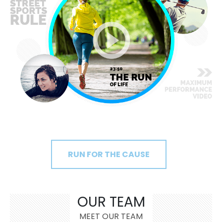
RUN FOR THE CAUSE
OUR TEAM
MEET OUR TEAM