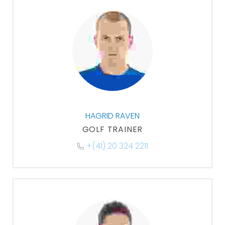
HAGRID RAVEN
GOLF TRAINER
+(41) 20 324 2211