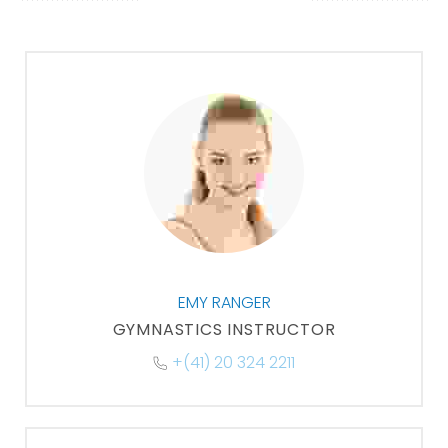
EMY RANGER
GYMNASTICS INSTRUCTOR
+(41) 20 324 2211