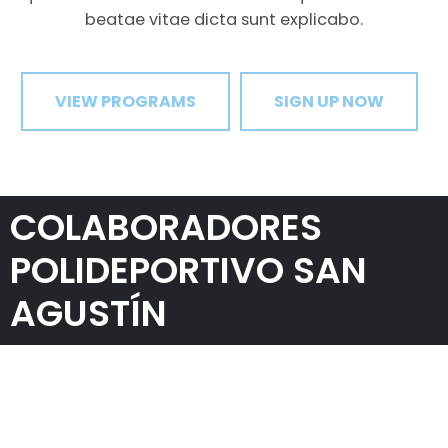
beatae vitae dicta sunt explicabo.
VIEW PROGRAMS
SIGN UP NOW
COLABORADORES
POLIDEPORTIVO SAN
AGUSTÍN