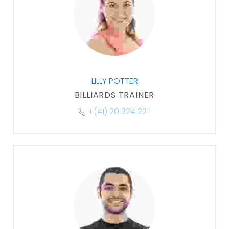
LILLY POTTER
BILLIARDS TRAINER
+(41) 20 324 2211