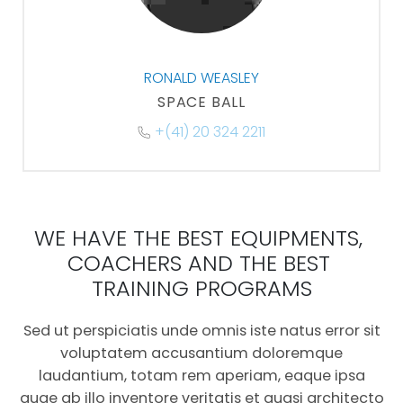
RONALD WEASLEY
SPACE BALL
+(41) 20 324 2211
WE HAVE THE BEST EQUIPMENTS, 
COACHERS AND THE BEST 
TRAINING PROGRAMS
Sed ut perspiciatis unde omnis iste natus error sit
voluptatem accusantium doloremque
laudantium, totam rem aperiam, eaque ipsa
quae ab illo inventore veritatis et quasi architecto