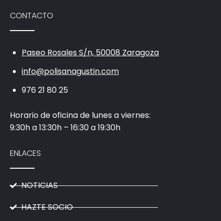
CONTACTO
Paseo Rosales S/n, 50008 Zaragoza
info@polisanagustin.com
976 21 80 25
Horario de oficina de lunes a viernes:
9:30h a 13:30h – 16:30 a 19:30h
ENLACES
NOTICIAS
HAZTE SOCIO