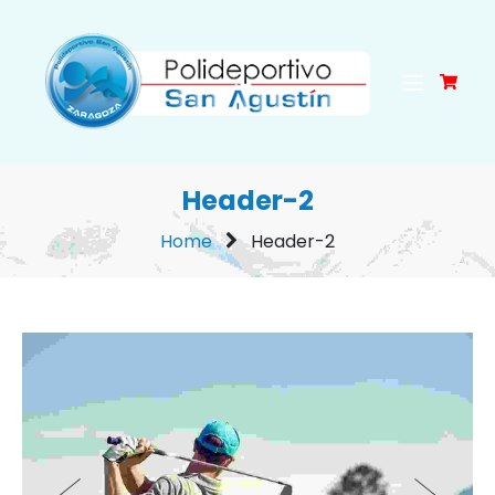
Header-2
Home
Header-2