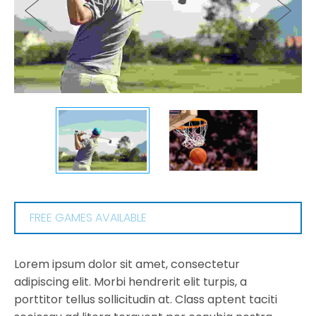
FREE GAMES AVAILABLE
Lorem ipsum dolor sit amet, consectetur
adipiscing elit. Morbi hendrerit elit turpis, a
porttitor tellus sollicitudin at. Class aptent taciti