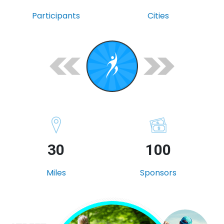
Participants
Cities
30
100
Miles
Sponsors